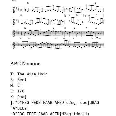
D
A
D
A
D
A
D
1
2
D
A
D
A
G
A
G
D
G
D
A
D
A
D
ABC Notation
T: The Wise Maid

R: Reel

M: C|

L: 1/8

K: Dmaj

|:"D"F3G FEDE|FAAB AFED|d2eg fdec|dBAG 
"A"BEE2|

"D"F3G FEDE|FAAB AFED|d2eg fdec|1) 