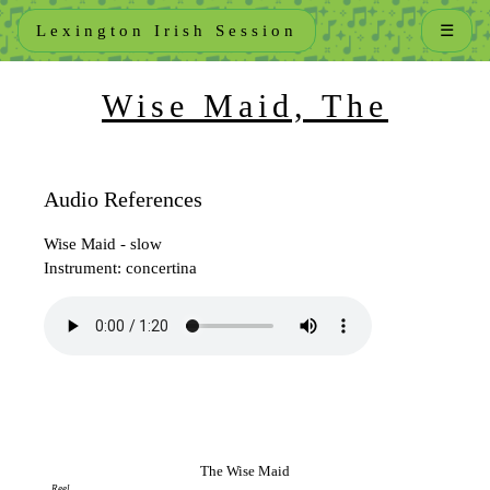
Lexington Irish Session
☰
Wise Maid, The
Audio References
Wise Maid - slow
Instrument: concertina
The Wise Maid
Reel