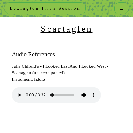
Lexington Irish Session
☰
Scartaglen
Audio References
Julia Clifford's - I Looked East And I Looked West -
Scartaglen (unaccompanied)
Instrument: fiddle