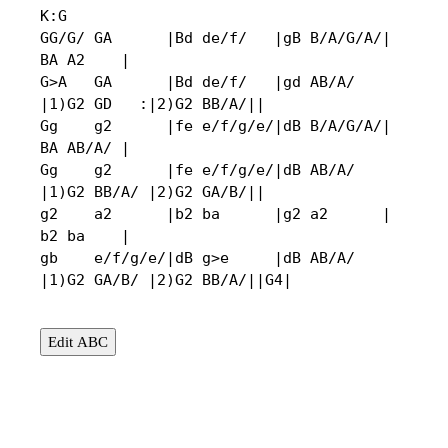
K:G

GG/G/ GA      |Bd de/f/   |gB B/A/G/A/|  
BA A2    |

G>A   GA      |Bd de/f/   |gd AB/A/   
|1)G2 GD   :|2)G2 BB/A/||

Gg    g2      |fe e/f/g/e/|dB B/A/G/A/|  
BA AB/A/ |

Gg    g2      |fe e/f/g/e/|dB AB/A/   
|1)G2 BB/A/ |2)G2 GA/B/||

g2    a2      |b2 ba      |g2 a2      |  
b2 ba    |

gb    e/f/g/e/|dB g>e     |dB AB/A/   
|1)G2 GA/B/ |2)G2 BB/A/||G4|
Edit ABC