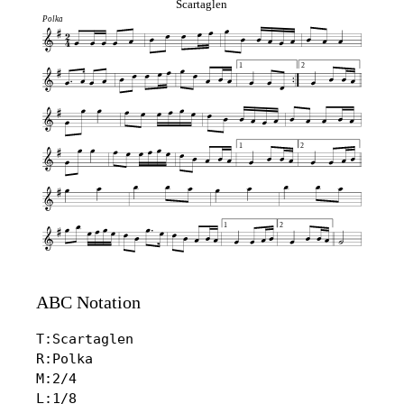
Scartaglen
Polka
1
2
1
2
1
2
ABC Notation
T:Scartaglen

R:Polka

M:2/4

L:1/8
