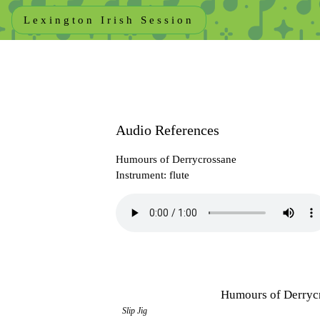
Lexington Irish Session
Audio References
Humours of Derrycrossane
Instrument: flute
Humours of Derryc
Slip Jig