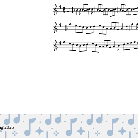
@2025