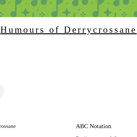
Humours of Derrycrossane
ABC Notation
rossane