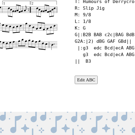
T: Humours of Derrycros
1
2
R: Slip Jig

M: 9/8

L: 1/8

K: G

G|:B2B BAB c2c|BAG BdB
G2A:|2) dBG GAF GBd||

 |:g3  edc Bcd|ecA ABG A2d|g2g edc Bcd|  gdB GAF GBd |

   g3  edc Bcd|ecA ABG A2B|def gfe def|  gbg agf gdc 
||  B3
Edit ABC