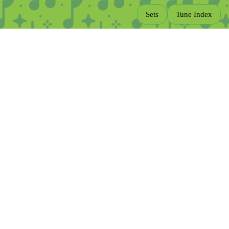
Sets
Tune Index