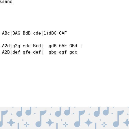
sane

 ABc|BAG BdB cde|1)dBG GAF 